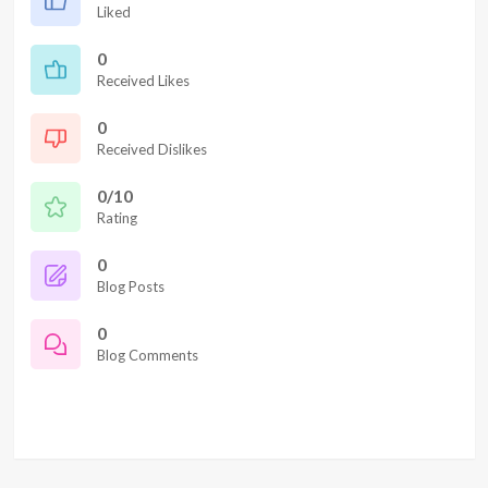
Liked
0
Received Likes
0
Received Dislikes
0/10
Rating
0
Blog Posts
0
Blog Comments