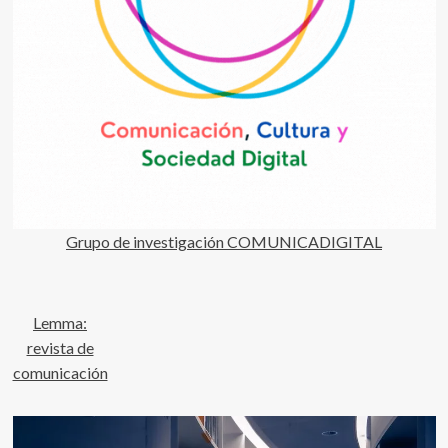
Grupo de investigación COMUNICADIGITAL
Lemma:
revista de
comunicación