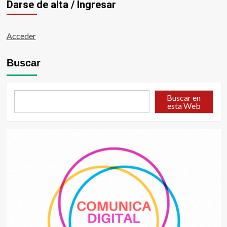
Darse de alta / Ingresar
Acceder
Buscar
Buscar en
esta Web