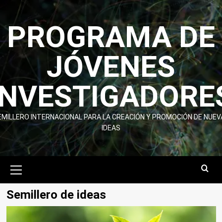
Skip
to
PROGRAMA DE
content
JÓVENES
INVESTIGADORE
EMILLERO INTERNACIONAL PARA LA CREACIÓN Y PROMOCIÓN DE NUEV
IDEAS
Primary
Menu
Semillero de ideas