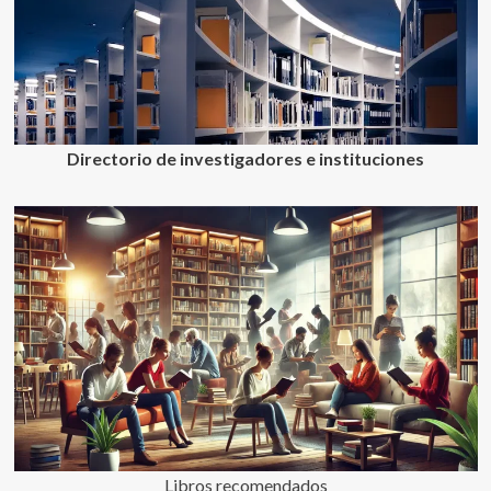
Directorio de investigadores e instituciones
Libros recomendados