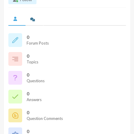
0
Forum Posts
0
Topics
0
Questions
0
Answers
0
Question Comments
0