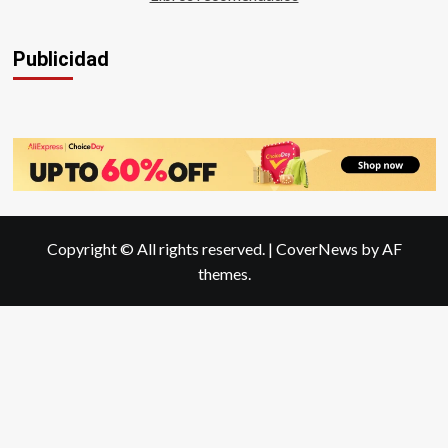
Publicidad
Copyright © All rights reserved.
|
CoverNews
by AF
themes.