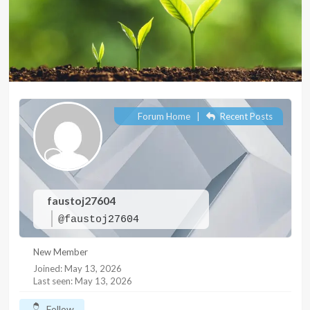
Forum Home
|
Recent Posts
faustoj27604
@faustoj27604
New Member
Joined: May 13, 2026
Last seen: May 13, 2026
Follow