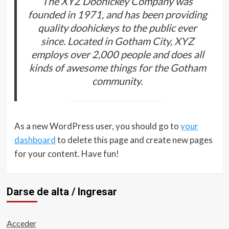
The XYZ Doohickey Company was
founded in 1971, and has been providing
quality doohickeys to the public ever
since. Located in Gotham City, XYZ
employs over 2,000 people and does all
kinds of awesome things for the Gotham
community.
As a new WordPress user, you should go to
your
dashboard
to delete this page and create new pages
for your content. Have fun!
Darse de alta / Ingresar
Acceder