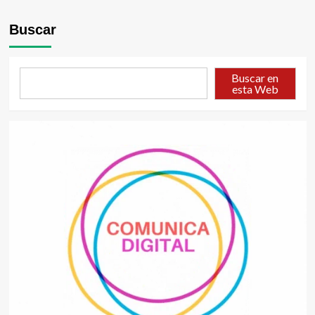
Buscar
Buscar en
esta Web