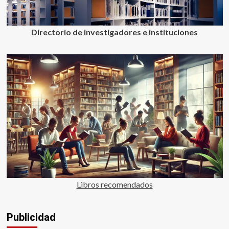
Directorio de investigadores e instituciones
Libros recomendados
Publicidad