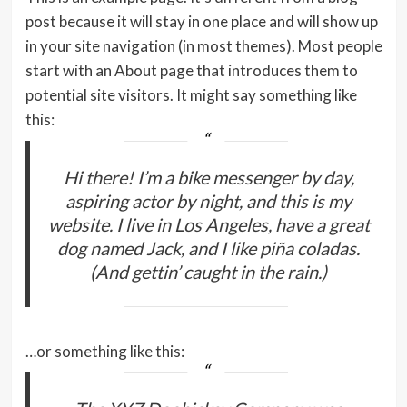
post because it will stay in one place and will show up
in your site navigation (in most themes). Most people
start with an About page that introduces them to
potential site visitors. It might say something like
this:
Hi there! I’m a bike messenger by day,
aspiring actor by night, and this is my
website. I live in Los Angeles, have a great
dog named Jack, and I like piña coladas.
(And gettin’ caught in the rain.)
…or something like this: