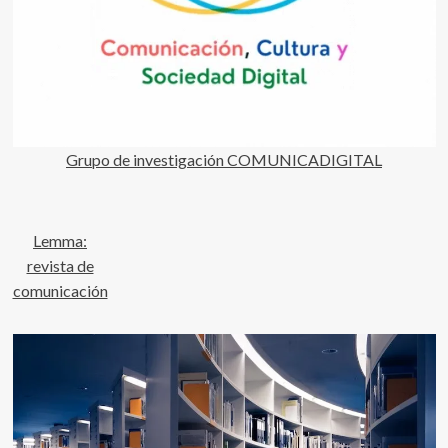
Grupo de investigación COMUNICADIGITAL
Lemma:
revista de
comunicación